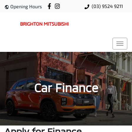
(03) 9524 9211
Opening Hours
BRIGHTON MITSUBISHI
Car Finance
Apply for Finance