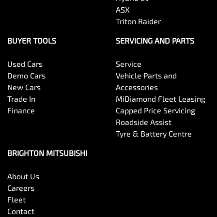
ASX
Triton Raider
BUYER TOOLS
SERVICING AND PARTS
Used Cars
Service
Demo Cars
Vehicle Parts and
New Cars
Accessories
Trade In
MiDiamond Fleet Leasing
Finance
Capped Price Servicing
Roadside Assist
Tyre & Battery Centre
BRIGHTON MITSUBISHI
About Us
Careers
Fleet
Contact