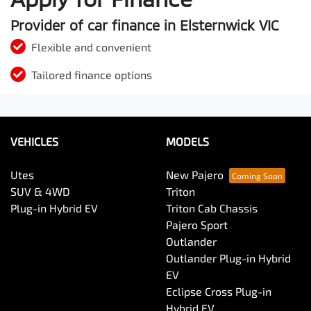
Provider of car finance in Elsternwick VIC
Flexible and convenient
Tailored finance options
VEHICLES
MODELS
Utes
New Pajero
SUV & 4WD
Triton
Plug-in Hybrid EV
Triton Cab Chassis
Pajero Sport
Outlander
Outlander Plug-in Hybrid
EV
Eclipse Cross Plug-in
Hybrid EV