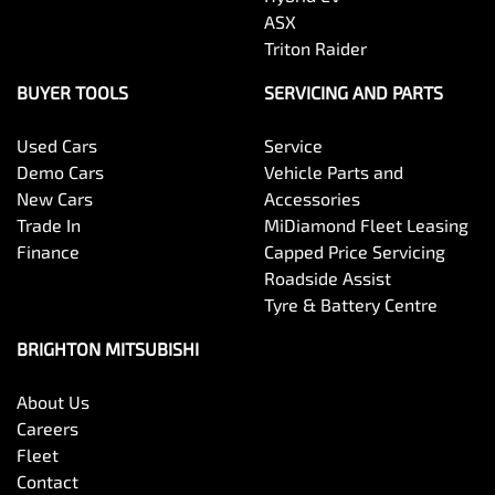
ASX
Triton Raider
BUYER TOOLS
SERVICING AND PARTS
Used Cars
Service
Demo Cars
Vehicle Parts and
New Cars
Accessories
Trade In
MiDiamond Fleet Leasing
Finance
Capped Price Servicing
Roadside Assist
Tyre & Battery Centre
BRIGHTON MITSUBISHI
About Us
Careers
Fleet
Contact