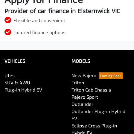
Provider of car finance in Elsternwick VIC
Flexible and convenient
Tailored finance options
VEHICLES
MODELS
Utes
New Pajero
SUV & 4WD
Triton
Plug-in Hybrid EV
Triton Cab Chassis
Pajero Sport
Outlander
Outlander Plug-in Hybrid
EV
Eclipse Cross Plug-in
Hybrid EV