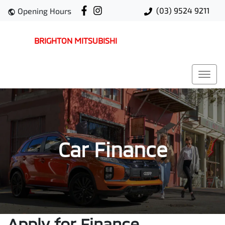
(03) 9524 9211
Opening Hours
BRIGHTON MITSUBISHI
Car Finance
Apply for Finance