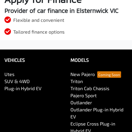
Provider of car finance in Elsternwick VIC
Flexible and convenient
Tailored finance options
VEHICLES
MODELS
Utes
New Pajero
SUV & 4WD
Triton
Plug-in Hybrid EV
Triton Cab Chassis
Pajero Sport
Outlander
Outlander Plug-in Hybrid
EV
Eclipse Cross Plug-in
Hybrid EV