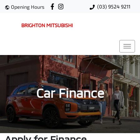
(03) 9524 9211
Opening Hours
BRIGHTON MITSUBISHI
Car Finance
Apply for Finance