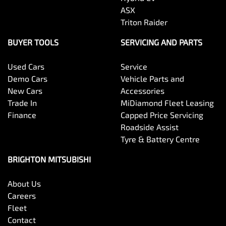
ASX
Triton Raider
BUYER TOOLS
SERVICING AND PARTS
Used Cars
Service
Demo Cars
Vehicle Parts and
New Cars
Accessories
Trade In
MiDiamond Fleet Leasing
Finance
Capped Price Servicing
Roadside Assist
Tyre & Battery Centre
BRIGHTON MITSUBISHI
About Us
Careers
Fleet
Contact