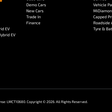
Demo Cars
Vehicle P
New Cars
MiDiamond
Trade In
Capped Pri
Finance
Roadside 
rid EV
Tyre & Ba
Hybrid EV
ense:
LMCT10680
.
Copyright ©
2026
. All Rights Reserved.