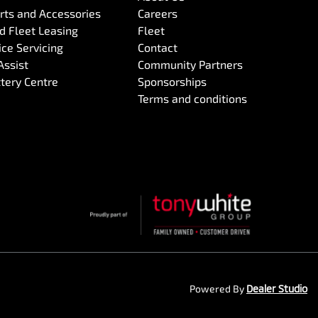
arts and Accessories
Careers
 Fleet Leasing
Fleet
ce Servicing
Contact
Assist
Community Partners
ttery Centre
Sponsorships
Terms and conditions
Powered By
Dealer Studio