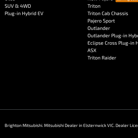
SUV & 4WD
Triton
Plug-in Hybrid EV
Triton Cab Chassis
Pajero Sport
Outlander
Outlander Plug-in Hyb
Eclipse Cross Plug-in 
ASX
Triton Raider
Brighton Mitsubishi
.
Mitsubishi Dealer
in
Elsternwick VIC
.
Dealer Lic