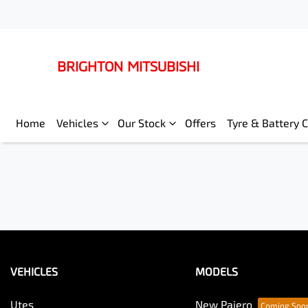
BRIGHTON MITSUBISHI
Home
Vehicles
Our Stock
Offers
Tyre & Battery 
VEHICLES
MODELS
Utes
New Pajero