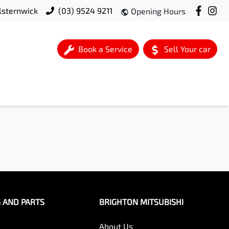
lsternwick
(03) 9524 9211
Opening Hours
Book a Service
Sell Your car
G AND PARTS
BRIGHTON MITSUBISHI
About Us