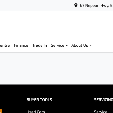
67 Nepean Hwy, E
Centre
Finance
Trade In
Service
About Us
BUYER TOOLS
SERVICIN
Used Cars
Service