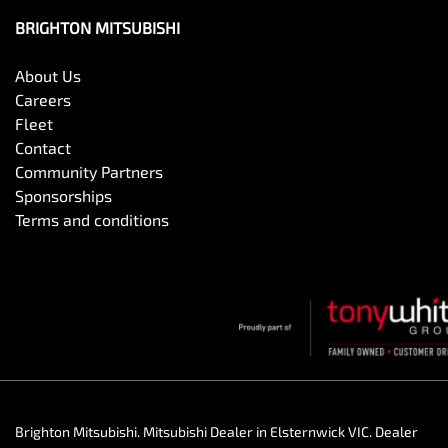
BRIGHTON MITSUBISHI
About Us
Careers
Fleet
Contact
Community Partners
Sponsorships
Terms and conditions
Brighton Mitsubishi
.
Mitsubishi Dealer
in
Elsternwick VIC
.
Dealer