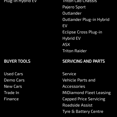
Plug-in Hybrid EV
Triton Cab Chassis
Pajero Sport
Outlander
Outlander Plug-in Hybrid
EV
Eclipse Cross Plug-in
Hybrid EV
ASX
Triton Raider
BUYER TOOLS
SERVICING AND PARTS
Used Cars
Service
Demo Cars
Vehicle Parts and
New Cars
Accessories
Trade In
MiDiamond Fleet Leasing
Finance
Capped Price Servicing
Roadside Assist
Tyre & Battery Centre