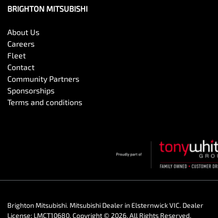
BRIGHTON MITSUBISHI
About Us
Careers
Fleet
Contact
Community Partners
Sponsorships
Terms and conditions
Brighton Mitsubishi
.
Mitsubishi Dealer
in
Elsternwick VIC
.
Dealer
License:
LMCT10680
.
Copyright ©
2026
. All Rights Reserved.