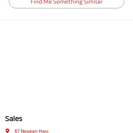
Find Me Something Similar
Sales
67 Nepean Hwy
,