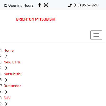
(03) 9524 9211
Opening Hours
BRIGHTON MITSUBISHI
Home
New Cars
Mitsubishi
Outlander
SUV