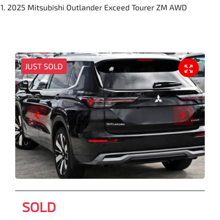
2025 Mitsubishi Outlander Exceed Tourer ZM AWD
JUST SOLD
SOLD