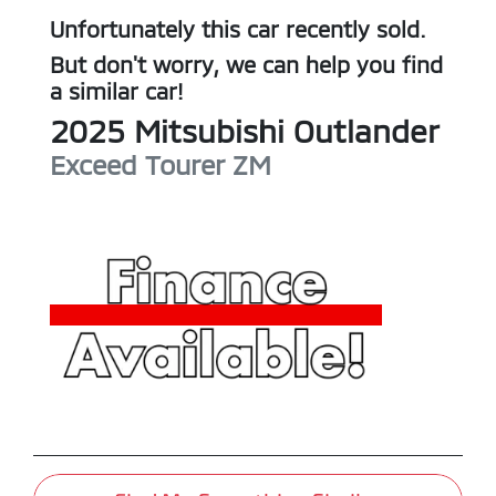
Unfortunately this
car
recently sold.
But don't worry, we can help you find
a similar
car
!
2025
Mitsubishi
Outlander
Exceed Tourer
ZM