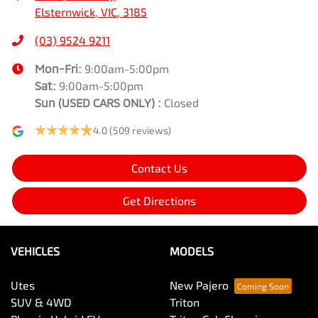
Elsternwick, VIC, 3185
(03) 9524 9211
Mon-Fri:
9:00am-5:00pm
Sat:
9:00am-5:00pm
Sun
(USED CARS ONLY)
:
Closed
4.0
(509 reviews)
Contact Us
Get Directions
VEHICLES
MODELS
Utes
New Pajero
SUV & 4WD
Triton