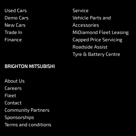
Used Cars
Service
Demo Cars
Vehicle Parts and
New Cars
Accessories
Trade In
MiDiamond Fleet Leasing
Finance
Capped Price Servicing
Roadside Assist
Tyre & Battery Centre
BRIGHTON MITSUBISHI
About Us
Careers
Fleet
Contact
Community Partners
Sponsorships
Terms and conditions