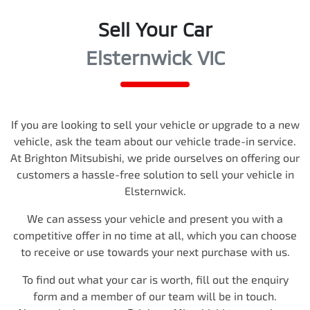
Sell Your Car
Elsternwick VIC
If you are looking to
sell
your vehicle or upgrade to a new
vehicle, ask the team about our vehicle trade-in service.
At
Brighton Mitsubishi
, we pride ourselves on offering our
customers a hassle-free solution to
sell
your vehicle in
Elsternwick
.
We can assess your vehicle and present you with a
competitive offer in no time at all, which you can choose
to receive or use towards your next purchase with us.
To find out what your car is worth, fill out the enquiry
form and a member of our team will be in touch.