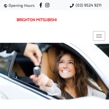
(03) 9524 9211
Opening Hours
BRIGHTON MITSUBISHI