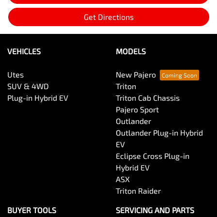
Get Directions
VEHICLES
MODELS
Utes
New Pajero
SUV & 4WD
Triton
Plug-in Hybrid EV
Triton Cab Chassis
Pajero Sport
Outlander
Outlander Plug-in Hybrid
EV
Eclipse Cross Plug-in
Hybrid EV
ASX
Triton Raider
BUYER TOOLS
SERVICING AND PARTS