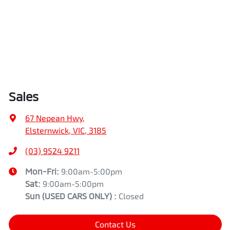
Sales
67 Nepean Hwy
,
Elsternwick, VIC, 3185
(03) 9524 9211
Mon-Fri:
9:00am-5:00pm
Sat:
9:00am-5:00pm
Sun
(USED CARS ONLY)
:
Closed
Contact Us