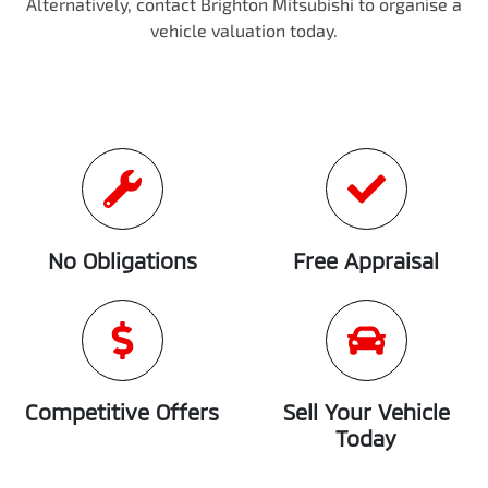
Alternatively, contact
Brighton Mitsubishi
to
organise
a
vehicle valuation today.
No Obligations
Free Appraisal
Competitive Offers
Sell Your Vehicle
Today