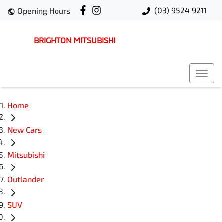
(03) 9524 9211
Opening Hours
BRIGHTON MITSUBISHI
Home
New Cars
Mitsubishi
Outlander
SUV