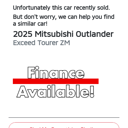
Unfortunately this
car
recently sold.
But don't worry, we can help you find
a similar
car
!
2025
Mitsubishi
Outlander
Exceed Tourer
ZM