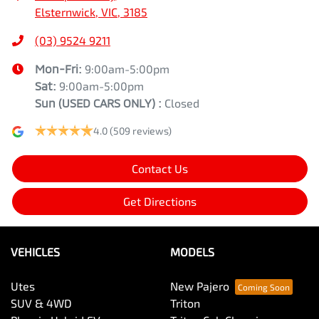
Elsternwick, VIC, 3185
(03) 9524 9211
Mon-Fri:
9:00am-5:00pm
Sat:
9:00am-5:00pm
Sun
(USED CARS ONLY)
:
Closed
4.0
(509 reviews)
Contact Us
Get Directions
VEHICLES
MODELS
Utes
New Pajero
SUV & 4WD
Triton