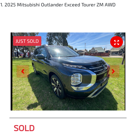
2025 Mitsubishi Outlander Exceed Tourer ZM AWD
JUST SOLD
SOLD