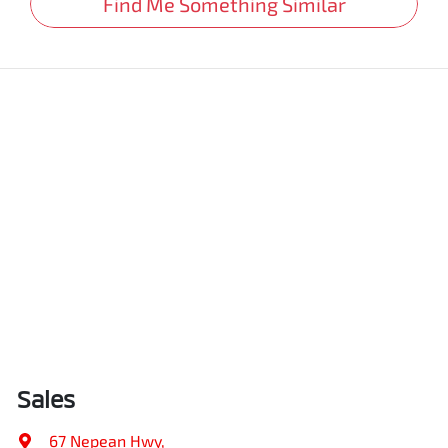
Find Me Something Similar
Sales
67 Nepean Hwy
,