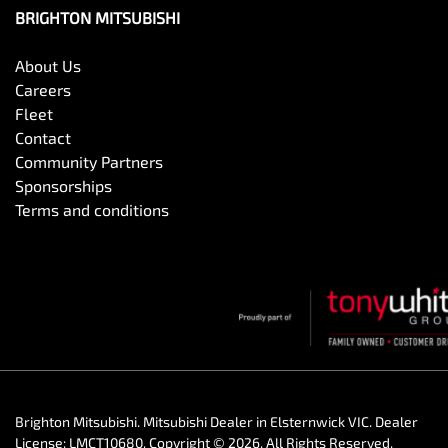
BRIGHTON MITSUBISHI
About Us
Careers
Fleet
Contact
Community Partners
Sponsorships
Terms and conditions
Brighton Mitsubishi
.
Mitsubishi Dealer
in
Elsternwick VIC
.
Dealer
License:
LMCT10680
.
Copyright ©
2026
. All Rights Reserved.