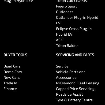
Plug-in Hybrid EV
Triton Cab Chassis
Pajero Sport
Outlander
Outlander Plug-in Hybrid
EV
Eclipse Cross Plug-in
Hybrid EV
ASX
Triton Raider
BUYER TOOLS
SERVICING AND PARTS
Used Cars
Service
Demo Cars
Vehicle Parts and
New Cars
Accessories
Trade In
MiDiamond Fleet Leasing
Finance
Capped Price Servicing
Roadside Assist
Tyre & Battery Centre