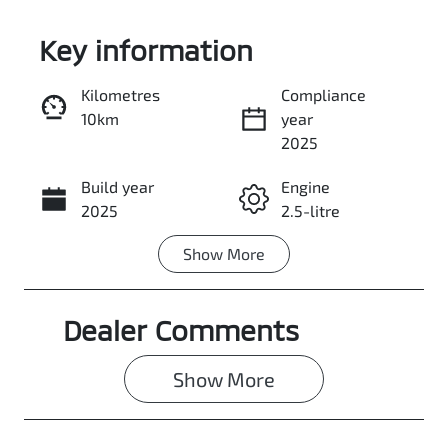
Key information
Kilometres
Compliance
10km
year
Enquire Now
2025
Build year
Engine
Call Now
2025
2.5-litre
Show
More
Fuel Type
Transmission
Petrol
Automatic
Dealer Comments
Seats
Stock no
5
3068028
Show 
More
VIN
JMFXTGM4WS
Z017095