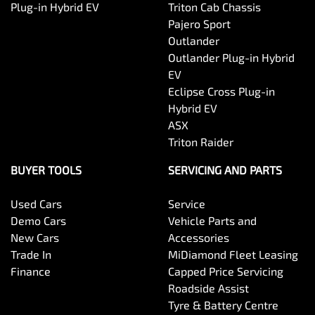
Plug-in Hybrid EV
Triton Cab Chassis
Pajero Sport
Outlander
Outlander Plug-in Hybrid
EV
Eclipse Cross Plug-in
Hybrid EV
ASX
Triton Raider
BUYER TOOLS
SERVICING AND PARTS
Used Cars
Service
Demo Cars
Vehicle Parts and
New Cars
Accessories
Trade In
MiDiamond Fleet Leasing
Finance
Capped Price Servicing
Roadside Assist
Tyre & Battery Centre