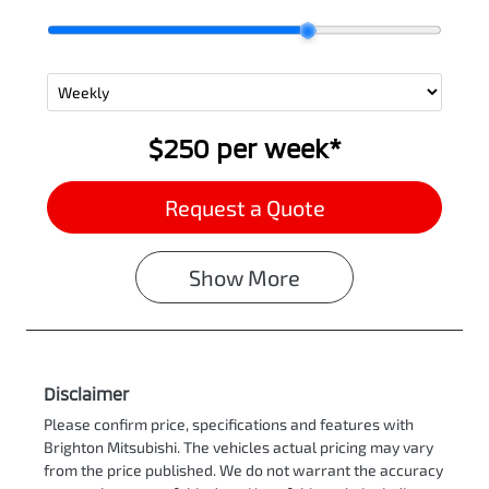
$250
per
week
*
Request a Quote
Show
More
Disclaimer
Please confirm price, specifications and features with
Brighton Mitsubishi
. The vehicles actual pricing may vary
from the price published. We do not warrant the accuracy