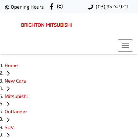
(03) 9524 9211
Opening Hours
BRIGHTON MITSUBISHI
Home
New Cars
Mitsubishi
Outlander
SUV