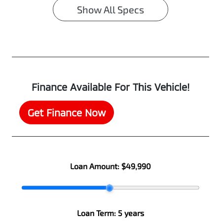
Show All Specs
Finance Available For This Vehicle!
Get Finance Now
Loan Amount:
$49,990
Loan Term:
5 years