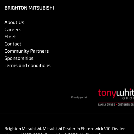
BRIGHTON MITSUBISHI
About Us
Careers
Fleet
Contact
Community Partners
Sponsorships
Terms and conditions
Brighton Mitsubishi
.
Mitsubishi Dealer
in
Elsternwick VIC
.
Dealer