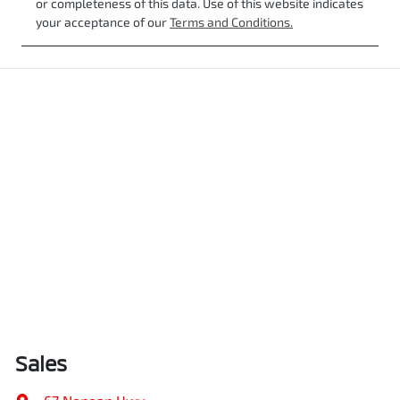
or completeness of this data. Use of this website indicates
your acceptance of our
Terms and Conditions.
Sales