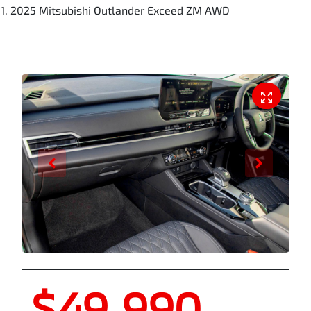
2025 Mitsubishi Outlander Exceed ZM AWD
$49,990