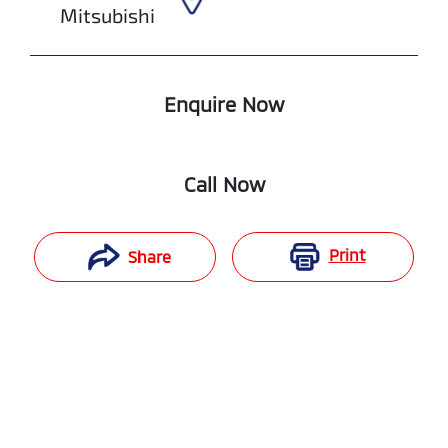
Mitsubishi
Enquire Now
Call Now
Print
Share