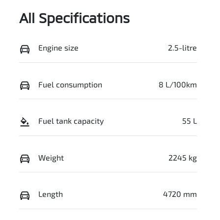
All Specifications
Engine size
2.5-litre
Fuel consumption
8 L/100km
Fuel tank capacity
55 L
Weight
2245 kg
Length
4720 mm