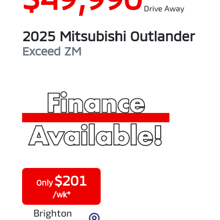
Drive Away
2025
Mitsubishi
Outlander
Exceed
ZM
$
201
Only
/wk*
Brighton