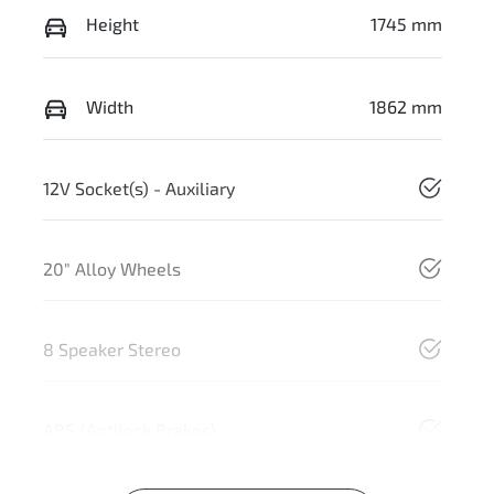
Height
1745 mm
Width
1862 mm
12V Socket(s) - Auxiliary
20" Alloy Wheels
8 Speaker Stereo
ABS (Antilock Brakes)