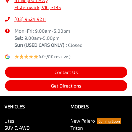
67 Nepean Hwy
,
Elsternwick, VIC, 3185
(03) 9524 9211
Mon-Fri:
9:00am-5:00pm
Sat:
9:00am-5:00pm
Sun
(USED CARS ONLY)
:
Closed
4.0
(510 reviews)
Contact Us
Get Directions
VEHICLES
MODELS
Utes
New Pajero
SUV & 4WD
Triton