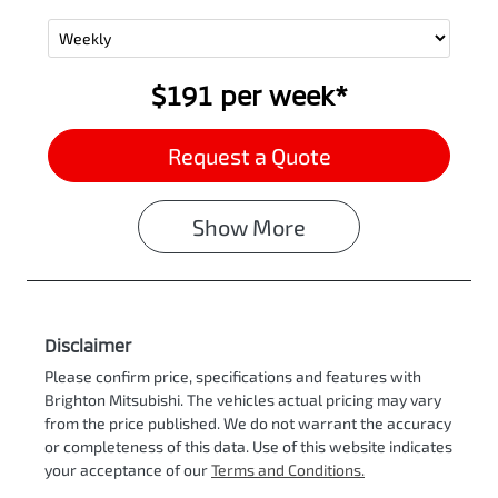
$191
per
week
*
Request a Quote
Show
More
Disclaimer
Please confirm price, specifications and features with
Brighton Mitsubishi
. The vehicles actual pricing may vary
from the price published. We do not warrant the accuracy
or completeness of this data. Use of this website indicates
your acceptance of our
Terms and Conditions.