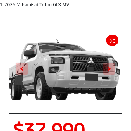
2026 Mitsubishi Triton GLX MV
$37,990