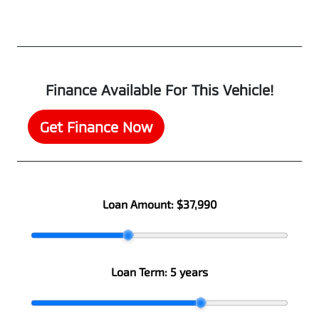
Finance Available For This Vehicle!
Get Finance Now
Loan Amount:
$37,990
Loan Term:
5 years