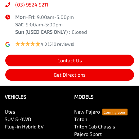
(03) 9524 9211
Mon-Fri:
9:00am-5:00pm
Sat:
9:00am-5:00pm
Sun
(USED CARS ONLY)
:
Closed
4.0
(510 reviews)
Contact Us
Get Directions
VEHICLES
MODELS
Utes
New Pajero
SUV & 4WD
Triton
Plug-in Hybrid EV
Triton Cab Chassis
Pajero Sport