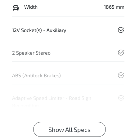
Width
1865 mm
12V Socket(s) - Auxiliary
2 Speaker Stereo
ABS (Antilock Brakes)
Adaptive Speed Limiter - Road Sign
Recognition
Show All Specs