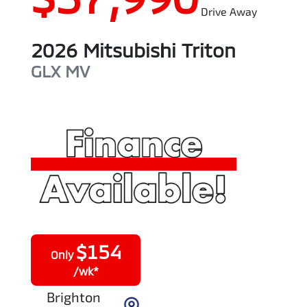
Drive Away
2026
Mitsubishi
Triton
GLX
MV
$
154
Only
/wk*
Brighton