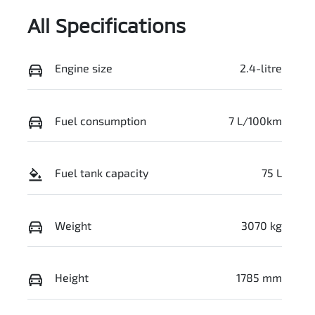
All Specifications
Engine size
2.4-litre
Fuel consumption
7 L/100km
Fuel tank capacity
75 L
Weight
3070 kg
Height
1785 mm