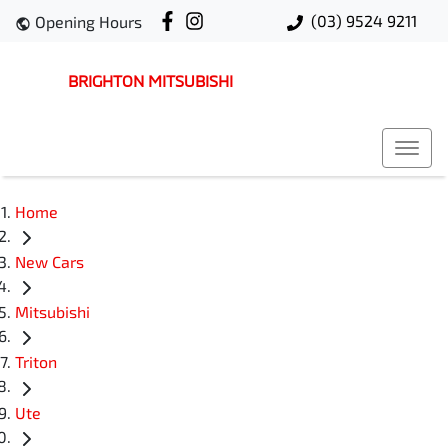
(03) 9524 9211
Opening Hours
BRIGHTON MITSUBISHI
Home
New Cars
Mitsubishi
Triton
Ute