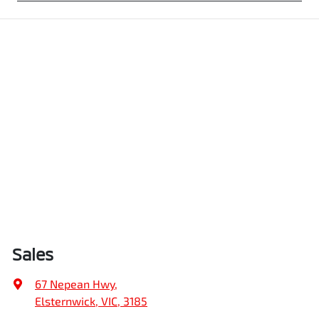
Sales
67 Nepean Hwy
,
Elsternwick, VIC, 3185