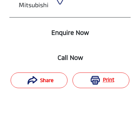
Mitsubishi
Enquire Now
Call Now
Print
Share