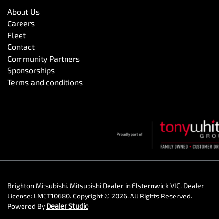
About Us
Careers
Fleet
Contact
Community Partners
Sponsorships
Terms and conditions
Brighton Mitsubishi
.
Mitsubishi Dealer
in
Elsternwick VIC
.
Dealer
License:
LMCT10680
.
Copyright ©
2026
. All Rights Reserved.
Powered By
Dealer Studio