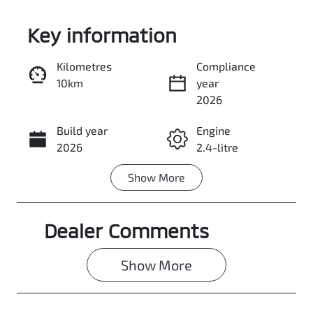
Key information
Kilometres
Compliance
10km
year
Enquire Now
2026
Build year
Engine
Call Now
2026
2.4-litre
Show
More
Fuel Type
Transmission
Diesel
Automatic
Dealer Comments
Induction
Seats
Turbo Diesel
2
Show 
More
Stock no
VIN
3091780
MMAYLLB20T
H001288