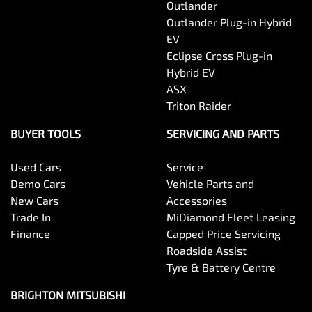
Outlander
Outlander Plug-in Hybrid
EV
Eclipse Cross Plug-in
Hybrid EV
ASX
Triton Raider
BUYER TOOLS
SERVICING AND PARTS
Used Cars
Service
Demo Cars
Vehicle Parts and
New Cars
Accessories
Trade In
MiDiamond Fleet Leasing
Finance
Capped Price Servicing
Roadside Assist
Tyre & Battery Centre
BRIGHTON MITSUBISHI