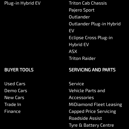
Plug-in Hybrid EV
Triton Cab Chassis
Pajero Sport
Outlander
Outlander Plug-in Hybrid
EV
Eclipse Cross Plug-in
Hybrid EV
ASX
Triton Raider
BUYER TOOLS
SERVICING AND PARTS
Used Cars
Service
Demo Cars
Vehicle Parts and
New Cars
Accessories
Trade In
MiDiamond Fleet Leasing
Finance
Capped Price Servicing
Roadside Assist
Tyre & Battery Centre