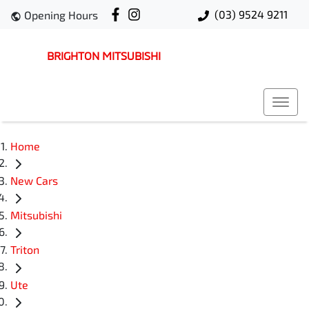
(03) 9524 9211
Opening Hours
BRIGHTON MITSUBISHI
Home
New Cars
Mitsubishi
Triton
Ute