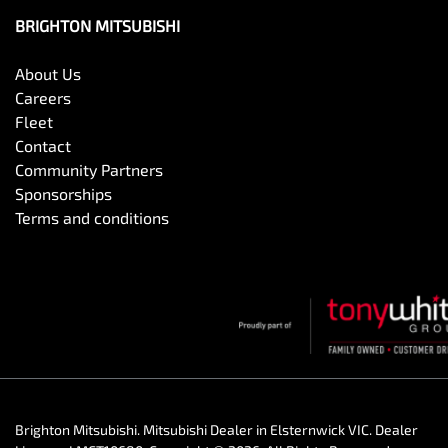
BRIGHTON MITSUBISHI
About Us
Careers
Fleet
Contact
Community Partners
Sponsorships
Terms and conditions
Brighton Mitsubishi
.
Mitsubishi Dealer
in
Elsternwick VIC
.
Dealer