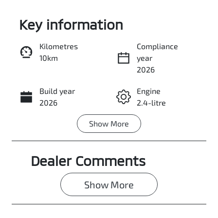
Key information
Kilometres
Compliance
10km
year
Enquire Now
2026
Build year
Engine
Call Now
2026
2.4-litre
Show
More
Fuel Type
Transmission
Diesel
Automatic
Dealer Comments
Induction
Seats
Turbo Diesel
5
Show 
More
Stock no
VIN
3107351
MMAJLLC20T
H010968