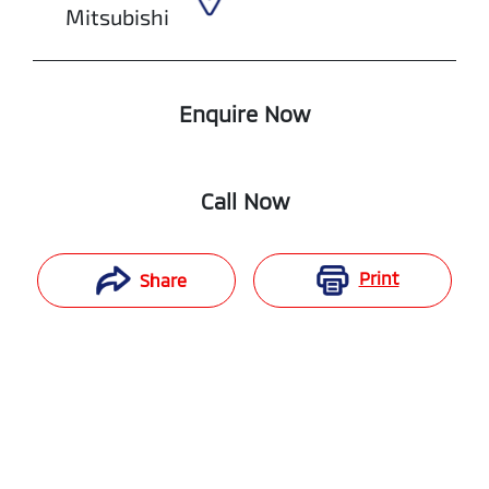
Mitsubishi
Enquire Now
Call Now
Print
Share