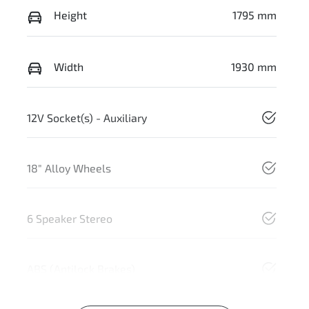
Height
1795 mm
Width
1930 mm
12V Socket(s) - Auxiliary
18" Alloy Wheels
6 Speaker Stereo
ABS (Antilock Brakes)