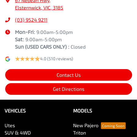
67 Nepean Hwy
,
Elsternwick, VIC, 3185
(03) 9524 9211
Mon-Fri:
9:00am-5:00pm
Sat:
9:00am-5:00pm
Sun
(USED CARS ONLY)
:
Closed
4.0
(510 reviews)
Contact Us
Get Directions
VEHICLES
MODELS
Utes
New Pajero
SUV & 4WD
Triton