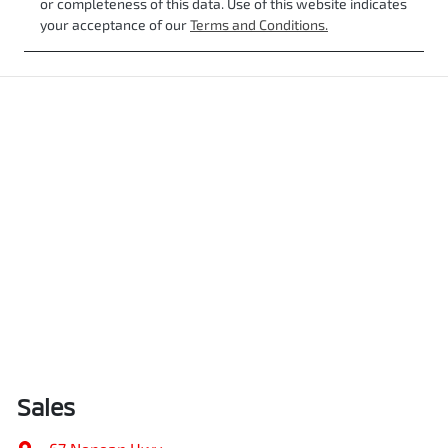
or completeness of this data. Use of this website indicates
your acceptance of our
Terms and Conditions.
Sales