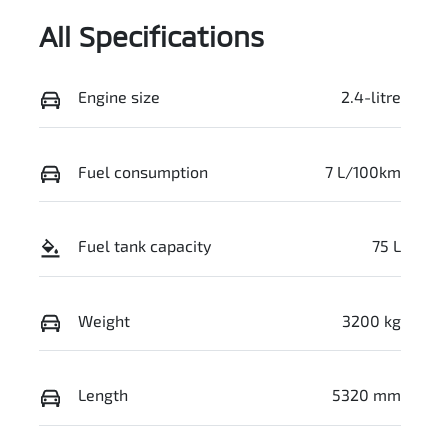
All Specifications
Engine size
2.4-litre
Fuel consumption
7 L/100km
Fuel tank capacity
75 L
Weight
3200 kg
Length
5320 mm