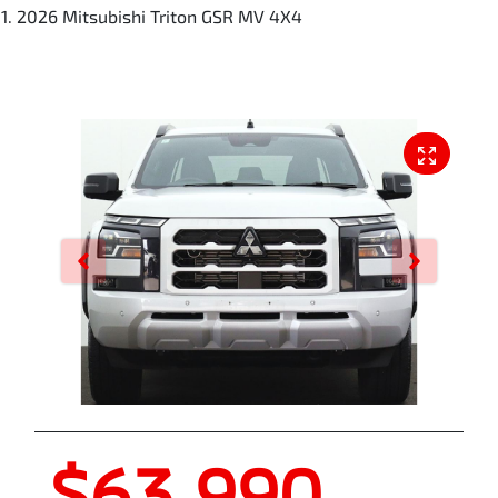
2026 Mitsubishi Triton GSR MV 4X4
$63,990