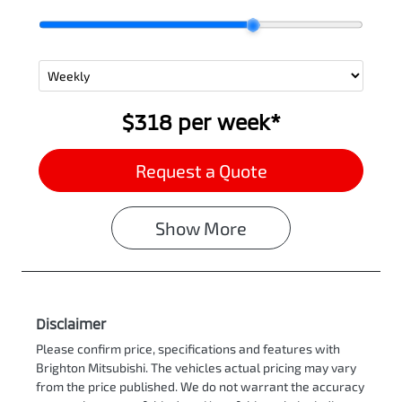
$318
per
week
*
Request a Quote
Show
More
Disclaimer
Please confirm price, specifications and features with
Brighton Mitsubishi
. The vehicles actual pricing may vary
from the price published. We do not warrant the accuracy