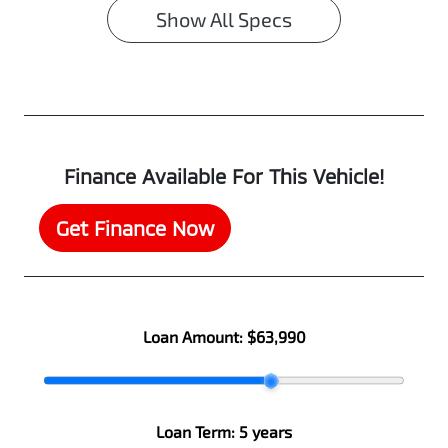
Show All Specs
Finance Available For This Vehicle!
Get Finance Now
Loan Amount:
$63,990
Loan Term:
5 years