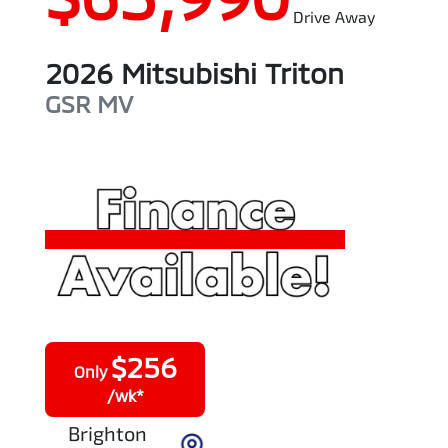
Drive Away
2026
Mitsubishi
Triton
GSR
MV
$
256
Only
/wk*
Brighton