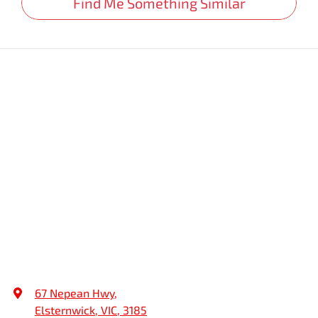
Find Me Something Similar
67 Nepean Hwy
,
Elsternwick, VIC, 3185