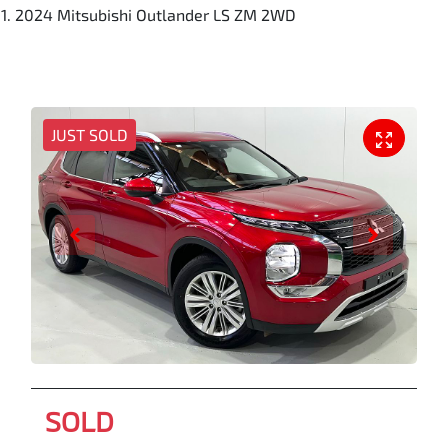
2024 Mitsubishi Outlander LS ZM 2WD
JUST SOLD
SOLD