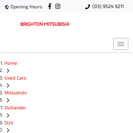
(03) 9524 9211
Opening Hours
BRIGHTON MITSUBISHI
Home
Used Cars
Mitsubishi
Outlander
SUV