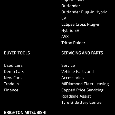
Outlander
Outlander Plug-in Hybrid
EV
Eclipse Cross Plug-in
Hybrid EV
ASX
Triton Raider
BUYER TOOLS
SERVICING AND PARTS
Used Cars
Service
Demo Cars
Vehicle Parts and
New Cars
Accessories
Trade In
MiDiamond Fleet Leasing
Finance
Capped Price Servicing
Roadside Assist
Tyre & Battery Centre
BRIGHTON MITSUBISHI