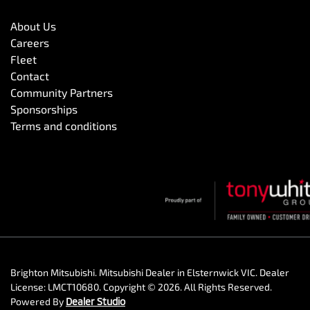
About Us
Careers
Fleet
Contact
Community Partners
Sponsorships
Terms and conditions
Brighton Mitsubishi
.
Mitsubishi Dealer
in
Elsternwick VIC
.
Dealer
License:
LMCT10680
.
Copyright ©
2026
. All Rights Reserved.
Powered By
Dealer Studio