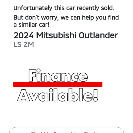
Unfortunately this
car
recently sold.
But don't worry, we can help you find
a similar
car
!
2024
Mitsubishi
Outlander
LS
ZM