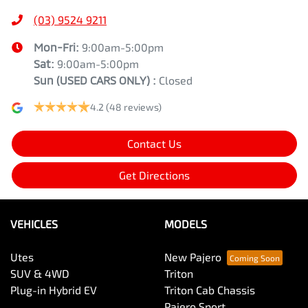
(03) 9524 9211
Mon-Fri:
9:00am-5:00pm
Sat:
9:00am-5:00pm
Sun
(USED CARS ONLY)
:
Closed
4.2
(48 reviews)
Contact Us
Get Directions
VEHICLES
MODELS
Utes
New Pajero
SUV & 4WD
Triton
Plug-in Hybrid EV
Triton Cab Chassis
Pajero Sport