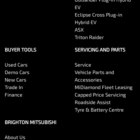
EV
Eclipse Cross Plug-in
Hybrid EV
ASX
Triton Raider
BUYER TOOLS
SERVICING AND PARTS
Used Cars
Service
Demo Cars
Vehicle Parts and
New Cars
Accessories
Trade In
MiDiamond Fleet Leasing
Finance
Capped Price Servicing
Roadside Assist
Tyre & Battery Centre
BRIGHTON MITSUBISHI
About Us