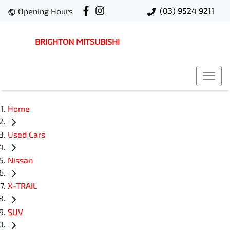
(03) 9524 9211
Opening Hours
BRIGHTON MITSUBISHI
Home
Used Cars
Nissan
X-TRAIL
SUV