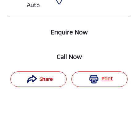
Auto
Enquire Now
Call Now
Print
Share