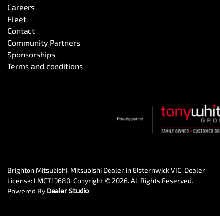
Careers
Fleet
Contact
Community Partners
Sponsorships
Terms and conditions
Brighton Mitsubishi
.
Mitsubishi Dealer
in
Elsternwick VIC
.
Dealer
License:
LMCT10680
.
Copyright ©
2026
. All Rights Reserved.
Powered By
Dealer Studio