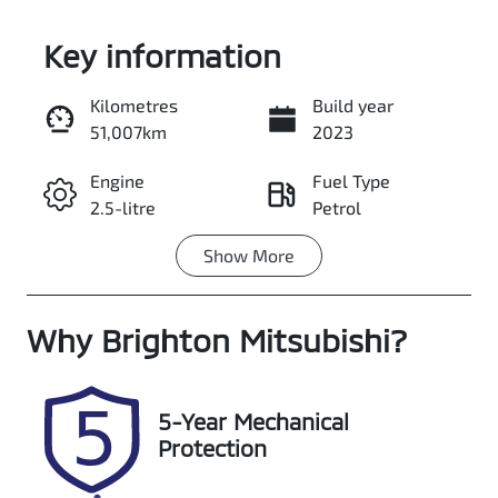
Key information
Kilometres
Build year
51,007km
2023
Enquire Now
Engine
Fuel Type
2.5-litre
Petrol
Call Now
Show
More
Transmission
Seats
Automatic
7
Why
Registration
Brighton Mitsubishi
Stock no
?
093JO4
348103
VIN
5-Year Mechanical
JN1T33JE6A00
Protection
04574