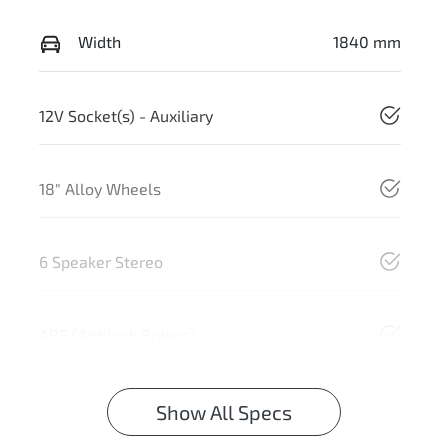
Width
1840 mm
12V Socket(s) - Auxiliary
18" Alloy Wheels
6 Speaker Stereo
ABS (Antilock Brakes)
Show All Specs