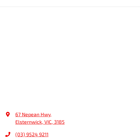
67 Nepean Hwy
,
Elsternwick, VIC, 3185
(03) 9524 9211