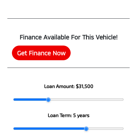
Finance Available For This Vehicle!
Get Finance Now
Loan Amount:
$31,500
Loan Term:
5 years