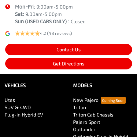
Mon-Fri:
9:00am-5:00pm
Sat:
9:00am-5:00pm
Sun
(USED CARS ONLY)
:
Closed
4.2
(48 reviews)
Contact Us
Get Directions
VEHICLES
MODELS
Utes
New Pajero
SUV & 4WD
Triton
Plug-in Hybrid EV
Triton Cab Chassis
Pajero Sport
Outlander
Outlander Plug-in Hybrid