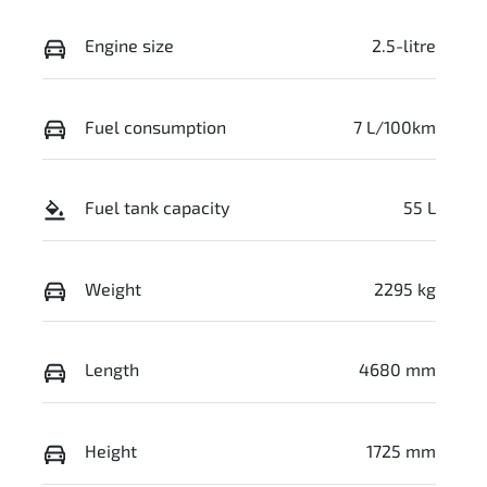
Engine size
2.5-litre
Fuel consumption
7 L/100km
Fuel tank capacity
55 L
Weight
2295 kg
Length
4680 mm
Height
1725 mm