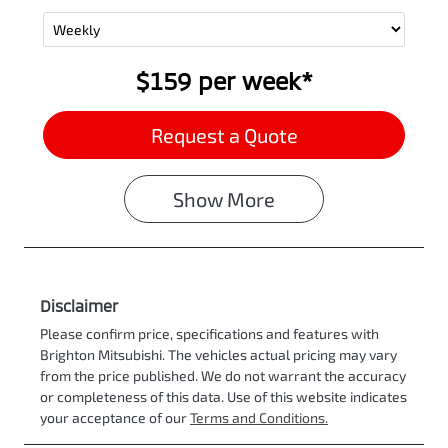
$159
per
week
*
Request a Quote
Show
More
Disclaimer
Please confirm price, specifications and features with
Brighton Mitsubishi
. The vehicles actual pricing may vary
from the price published. We do not warrant the accuracy
or completeness of this data. Use of this website indicates
your acceptance of our
Terms and Conditions.