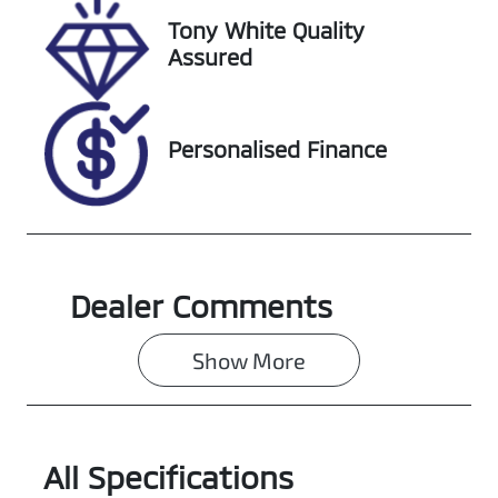
Tony White Quality
Assured
Personalised Finance
Dealer Comments
Show 
More
All Specifications