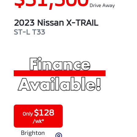
Drive Away
2023
Nissan
X-TRAIL
ST-L
T33
$
128
Only
/wk*
Brighton