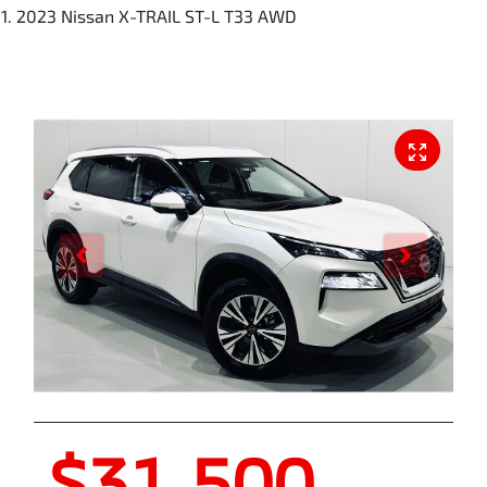
2023 Nissan X-TRAIL ST-L T33 AWD
$31,500