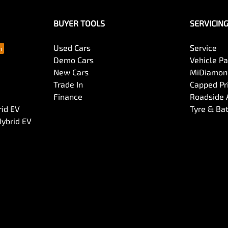
BUYER TOOLS
SERVICIN
Used Cars
Service
Demo Cars
Vehicle P
New Cars
MiDiamond
Trade In
Capped Pri
Finance
Roadside 
rid EV
Tyre & Ba
Hybrid EV