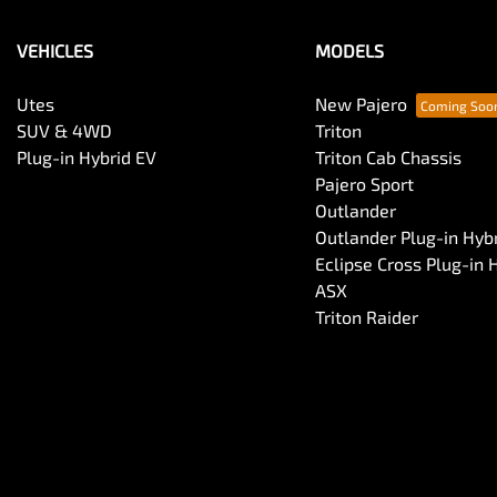
VEHICLES
MODELS
Utes
New Pajero
SUV & 4WD
Triton
Plug-in Hybrid EV
Triton Cab Chassis
Pajero Sport
Outlander
Outlander Plug-in Hyb
Eclipse Cross Plug-in 
ASX
Triton Raider