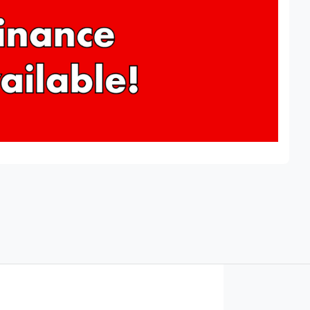
Find Me Something Similar