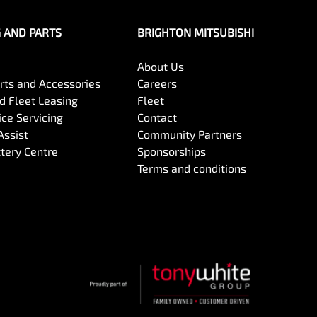
G AND PARTS
BRIGHTON MITSUBISHI
About Us
arts and Accessories
Careers
 Fleet Leasing
Fleet
ce Servicing
Contact
Assist
Community Partners
ttery Centre
Sponsorships
Terms and conditions