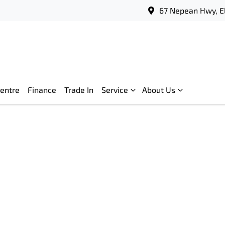
67 Nepean Hwy, E
Centre
Finance
Trade In
Service
About Us
Compare
Cars