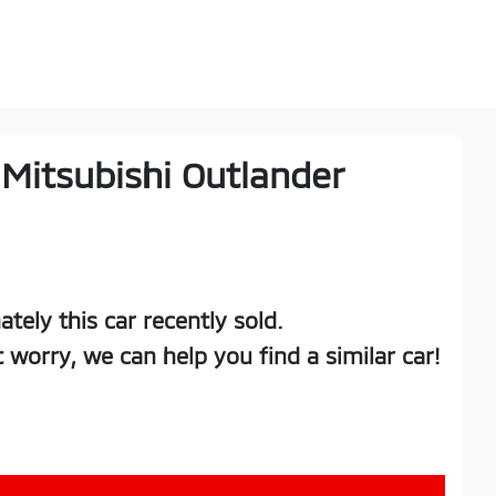
Mitsubishi
Outlander
ately this
car
recently sold.
t worry, we can help you find a similar
car
!