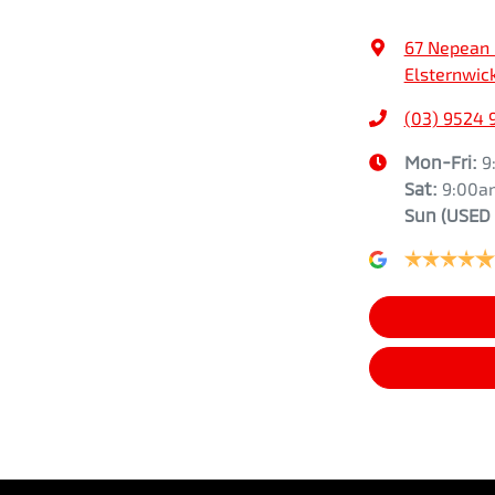
67 Nepean
Elsternwick
(03) 9524 
Mon-Fri:
9
Sat:
9:00a
Sun
(USED