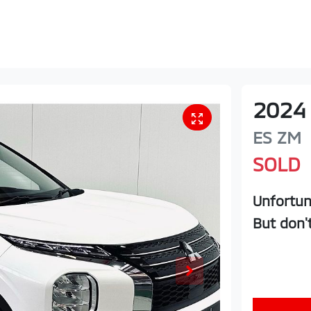
2024
ES
ZM
SOLD
Unfortun
But don'