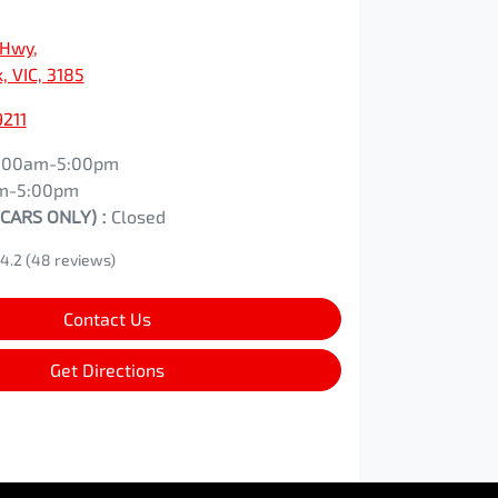
 Hwy
,
, VIC, 3185
9211
:00am-5:00pm
m-5:00pm
 CARS ONLY)
:
Closed
4.2
(48 reviews)
Contact Us
Get Directions