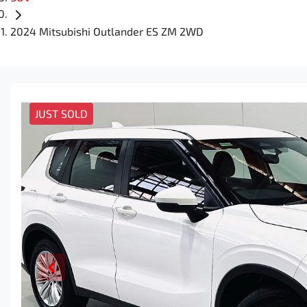
2024 Mitsubishi Outlander ES ZM 2WD
JUST SOLD