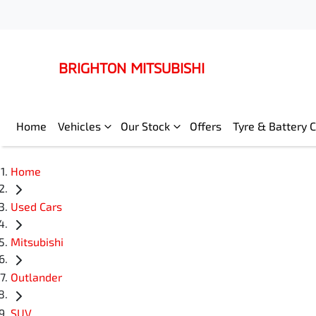
BRIGHTON MITSUBISHI
Home
Vehicles
Our Stock
Offers
Tyre & Battery 
Home
Used Cars
Mitsubishi
Outlander
SUV