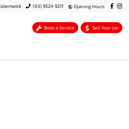
lsternwick
(03) 9524 9211
Opening Hours
Book a Service
Sell Your car