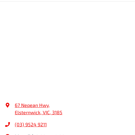
67 Nepean Hwy
,
Elsternwick, VIC, 3185
(03) 9524 9211