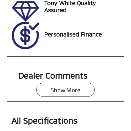
Tony White Quality
Assured
Personalised Finance
Dealer Comments
Show 
More
All Specifications