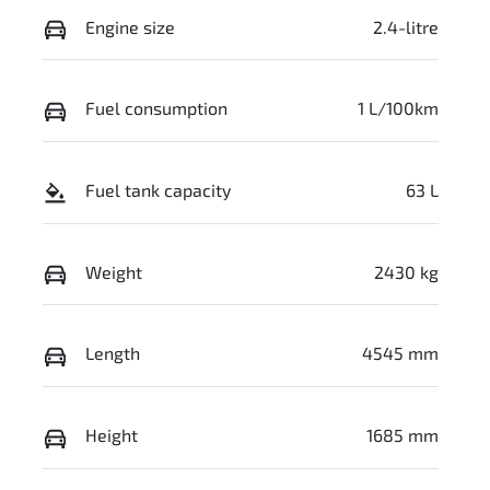
Engine size
2.4-litre
Fuel consumption
1 L/100km
Fuel tank capacity
63 L
Weight
2430 kg
Length
4545 mm
Height
1685 mm