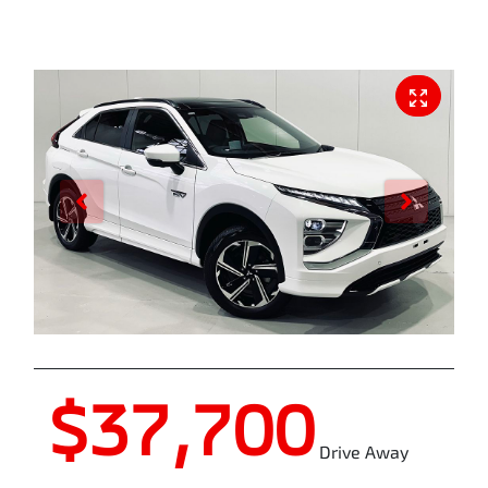
$37,700
Drive Away