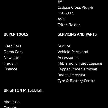
EV
Eclipse Cross Plug-in
Hybrid EV
ASX
Triton Raider
BUYER TOOLS
SERVICING AND PARTS
Used Cars
Service
Demo Cars
Vehicle Parts and
New Cars
Accessories
Trade In
MiDiamond Fleet Leasing
Finance
Capped Price Servicing
Roadside Assist
Tyre & Battery Centre
BRIGHTON MITSUBISHI
About Us
Careers