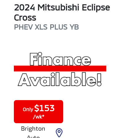
2024
Mitsubishi
Eclipse
Cross
PHEV XLS PLUS
YB
$
153
Only
/wk*
Brighton
Auto