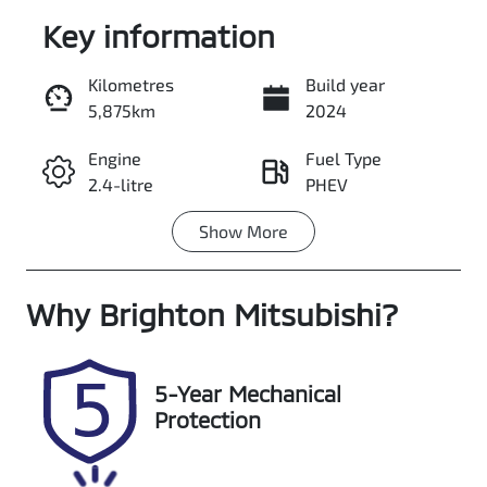
Key information
Kilometres
Build year
5,875km
2024
Enquire Now
Engine
Fuel Type
2.4-litre
PHEV
Call Now
Show
More
Transmission
Seats
Automatic
5
Why
Registration
Brighton Mitsubishi
Stock no
?
S600DIW
348398
VIN
5-Year Mechanical
JMFXDGL3WR
Protection
Z000635