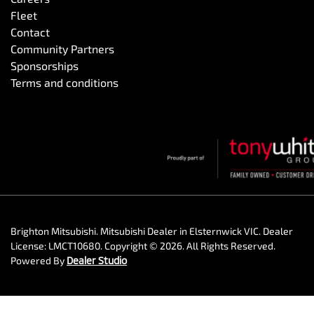
Fleet
Contact
Community Partners
Sponsorships
Terms and conditions
Brighton Mitsubishi
.
Mitsubishi Dealer
in
Elsternwick VIC
.
Dealer
License:
LMCT10680
.
Copyright ©
2026
. All Rights Reserved.
Powered By
Dealer Studio