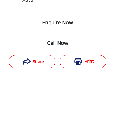
Enquire Now
Call Now
Print
Share