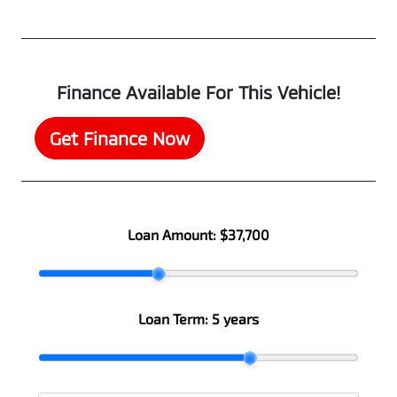
Finance Available For This Vehicle!
Get Finance Now
Loan Amount:
$37,700
Loan Term:
5 years