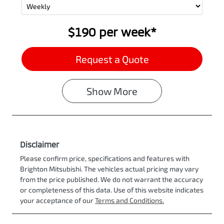
$190
per
week
*
Request a Quote
Show
More
Disclaimer
Please confirm price, specifications and features with
Brighton Mitsubishi
. The vehicles actual pricing may vary
from the price published. We do not warrant the accuracy
or completeness of this data. Use of this website indicates
your acceptance of our
Terms and Conditions.