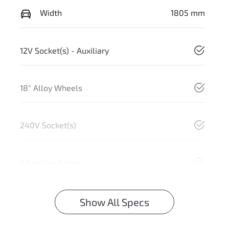
Width
1805 mm
12V Socket(s) - Auxiliary
18" Alloy Wheels
240V Socket(s)
6 Speaker Stereo
Show All Specs