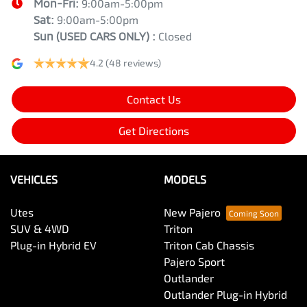
Mon-Fri:
9:00am-5:00pm
Sat:
9:00am-5:00pm
Sun
(USED CARS ONLY)
:
Closed
4.2
(48 reviews)
Contact Us
Get Directions
VEHICLES
MODELS
Utes
New Pajero
SUV & 4WD
Triton
Plug-in Hybrid EV
Triton Cab Chassis
Pajero Sport
Outlander
Outlander Plug-in Hybrid