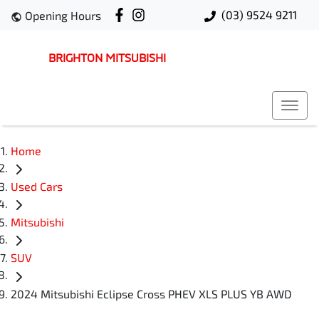
(03) 9524 9211
Opening Hours
BRIGHTON MITSUBISHI
Home
Used Cars
Mitsubishi
SUV
2024 Mitsubishi Eclipse Cross PHEV XLS PLUS YB AWD