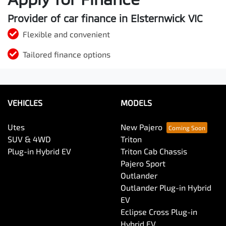
Provider of car finance in Elsternwick VIC
Flexible and convenient
Tailored finance options
VEHICLES
MODELS
Utes
New Pajero
SUV & 4WD
Triton
Plug-in Hybrid EV
Triton Cab Chassis
Pajero Sport
Outlander
Outlander Plug-in Hybrid
EV
Eclipse Cross Plug-in
Hybrid EV