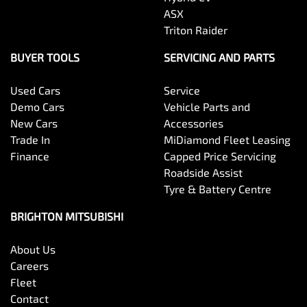
ASX
Triton Raider
BUYER TOOLS
SERVICING AND PARTS
Used Cars
Service
Demo Cars
Vehicle Parts and
New Cars
Accessories
Trade In
MiDiamond Fleet Leasing
Finance
Capped Price Servicing
Roadside Assist
Tyre & Battery Centre
BRIGHTON MITSUBISHI
About Us
Careers
Fleet
Contact