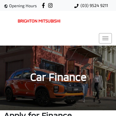
(03) 9524 9211
Opening Hours
BRIGHTON MITSUBISHI
Car Finance
Apply for Finance