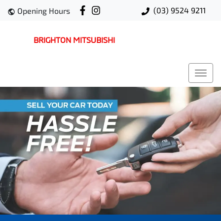
(03) 9524 9211
Opening Hours
BRIGHTON MITSUBISHI