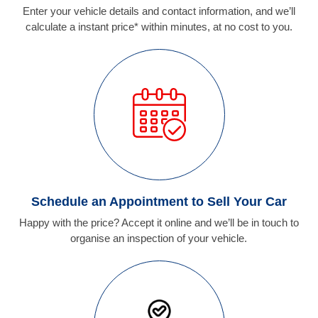
Enter your vehicle details and contact information, and we’ll
calculate a instant price* within minutes, at no cost to you.
Schedule an Appointment to Sell Your Car
Happy with the price? Accept it online and we’ll be in touch to
organise an inspection of your vehicle.