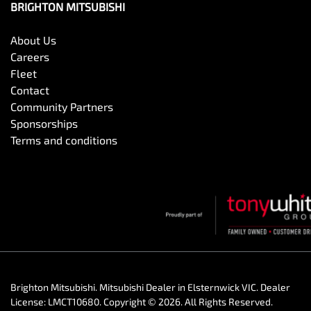
BRIGHTON MITSUBISHI
About Us
Careers
Fleet
Contact
Community Partners
Sponsorships
Terms and conditions
Brighton Mitsubishi
.
Mitsubishi Dealer
in
Elsternwick VIC
.
Dealer
License:
LMCT10680
.
Copyright ©
2026
. All Rights Reserved.