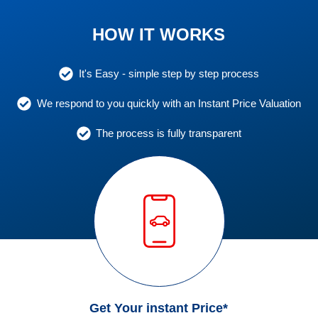
HOW IT WORKS
It's Easy - simple step by step process
We respond to you quickly with an Instant Price Valuation
The process is fully transparent
Get Your instant Price*