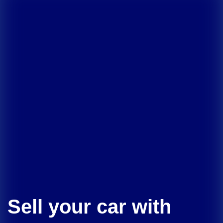
Sell your car with