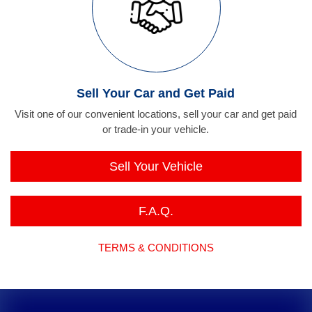
Sell Your Car and Get Paid
Visit one of our convenient locations, sell your car and get paid
or trade-in your vehicle.
Sell Your Vehicle
F.A.Q.
TERMS & CONDITIONS