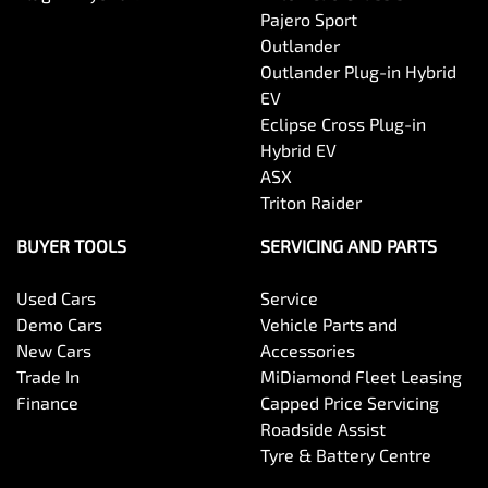
Pajero Sport
If you accept our offer, we will complete the selling
Outlander
process and organise payment or trade-in of your
vehicle.
Outlander Plug-in Hybrid
EV
Eclipse Cross Plug-in
Hybrid EV
ASX
Triton Raider
BUYER TOOLS
SERVICING AND PARTS
Used Cars
Service
Demo Cars
Vehicle Parts and
New Cars
Accessories
Trade In
MiDiamond Fleet Leasing
Finance
Capped Price Servicing
Roadside Assist
Tyre & Battery Centre