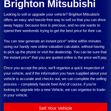
Brighton Mitsubishi
Looking to sell or upgrade your vehicle?
Brighton Mitsubishi
offers an easy and hassle-free way to sell so that you can drive
away happy; because time is precious, and no one wants to
spend their weekends trying to get the best price for their car.
You can now generate an instant price* online within minutes
using our handy new online valuation calculator, without having
to pick up the phone or visit the dealership. You can be sure that
the instant price* that you are quoted online is the price we’ll pay.
Once you accept the price, we’ll organise a quick inspection of
your vehicle, and if the information you have supplied about your
vehicle is accurate and checks out, we can complete the selling
process – completely hassle free! And of course, if you’re
looking to upgrade into a new Vehicle, we can organise to trade-
in your vehicle.
Sell Your Vehicle