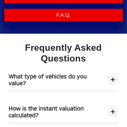
F.A.Q.
Frequently Asked
Questions
What type of vehicles do you
value?
We accept cars, utes and vans.
How is the instant valuation
calculated?