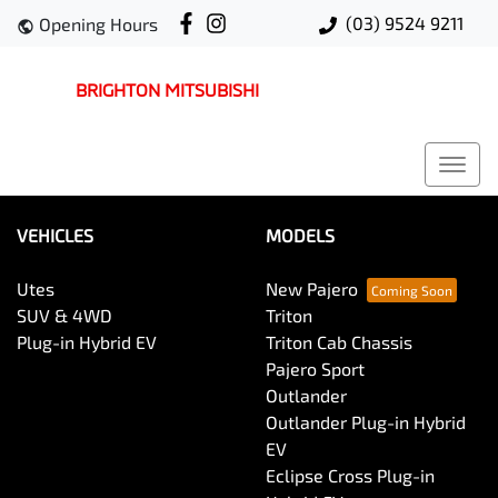
(03) 9524 9211
Opening Hours
BRIGHTON MITSUBISHI
VEHICLES
MODELS
Utes
New Pajero
SUV & 4WD
Triton
Plug-in Hybrid EV
Triton Cab Chassis
Pajero Sport
Outlander
Outlander Plug-in Hybrid
EV
Eclipse Cross Plug-in