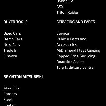
Hybrid EV
ASX
Triton Raider
BUYER TOOLS
SERVICING AND PARTS
Used Cars
Service
Demo Cars
Vehicle Parts and
New Cars
Accessories
Trade In
MiDiamond Fleet Leasing
Finance
Capped Price Servicing
Roadside Assist
Tyre & Battery Centre
BRIGHTON MITSUBISHI
About Us
Careers
Fleet
Contact