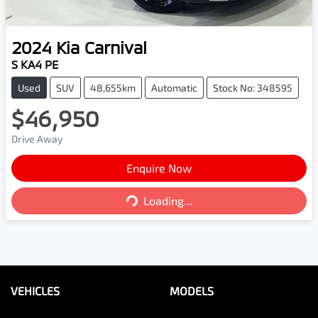
2024
Kia
Carnival
S KA4 PE
Used
SUV
48,655km
Automatic
Stock No: 348595
$46,950
Drive Away
Enquire Now
Loading...
Loading...
VEHICLES
MODELS