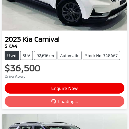
2023
Kia
Carnival
S KA4
Used
SUV
92,616km
Automatic
Stock No: 348467
$36,500
Drive Away
Enquire Now
Loading...
Loading...