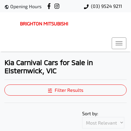
(03) 9524 9211
Opening Hours
BRIGHTON MITSUBISHI
Kia Carnival Cars for Sale in
Elsternwick, VIC
Filter Results
Sort by: