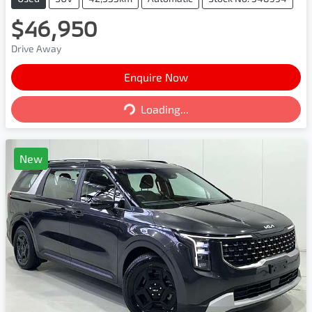
$46,950
Drive Away
Enquire Now
Loading...
Loading...
New