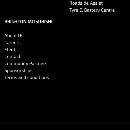
Roadside Assist
Tyre & Battery Centre
BRIGHTON MITSUBISHI
About Us
Careers
Fleet
Contact
Community Partners
Sponsorships
Terms and conditions