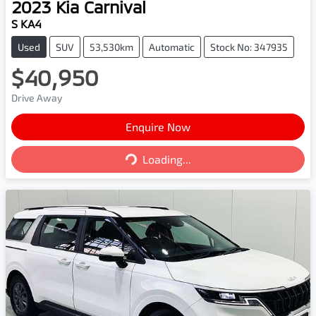
2023
Kia
Carnival
S KA4
Used
SUV
53,530km
Automatic
Stock No: 347935
$40,950
Drive Away
Enquire Now
Loading...
Loading...