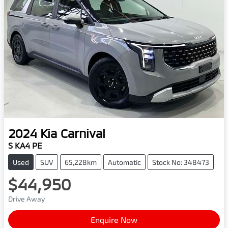
2024
Kia
Carnival
S KA4 PE
Used
SUV
65,228km
Automatic
Stock No: 348473
$44,950
Drive Away
Enquire Now