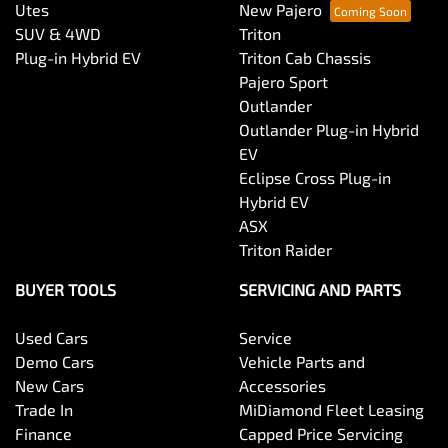
Utes
New Pajero
SUV & 4WD
Triton
Plug-in Hybrid EV
Triton Cab Chassis
Pajero Sport
Outlander
Outlander Plug-in Hybrid
EV
Eclipse Cross Plug-in
Hybrid EV
ASX
Triton Raider
BUYER TOOLS
SERVICING AND PARTS
Used Cars
Service
Demo Cars
Vehicle Parts and
New Cars
Accessories
Trade In
MiDiamond Fleet Leasing
Finance
Capped Price Servicing