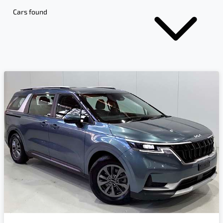
Cars found