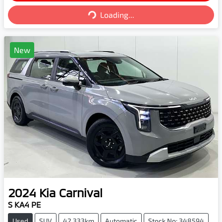
Loading...
Loading...
New
2024
Kia
Carnival
S KA4 PE
Used
SUV
42,333km
Automatic
Stock No: 348594