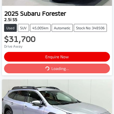
2025
Subaru
Forester
2.5i S5
Used
SUV
45,005km
Automatic
Stock No: 348506
$31,700
Drive Away
Enquire Now
Loading...
Loading...