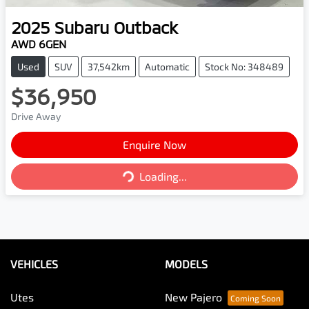
2025
Subaru
Outback
AWD 6GEN
Used
SUV
37,542km
Automatic
Stock No: 348489
$36,950
Drive Away
Enquire Now
Loading...
Loading...
VEHICLES
MODELS
Utes
New Pajero