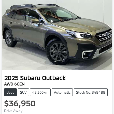
2025
Subaru
Outback
AWD 6GEN
Used
SUV
43,500km
Automatic
Stock No: 348488
$36,950
Drive Away