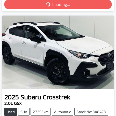
Loading...
Loading...
2025
Subaru
Crosstrek
2.0L G6X
Used
SUV
27,295km
Automatic
Stock No: 348478