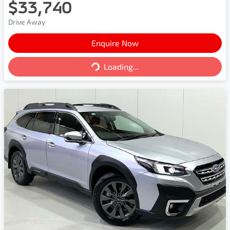
$33,740
Drive Away
Enquire Now
Loading...
Loading...