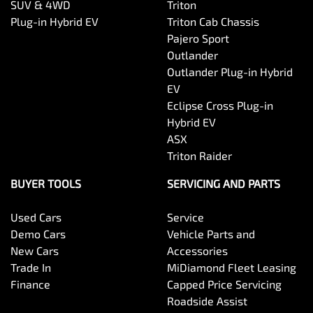
SUV & 4WD
Triton
Plug-in Hybrid EV
Triton Cab Chassis
Pajero Sport
Outlander
Outlander Plug-in Hybrid
EV
Eclipse Cross Plug-in
Hybrid EV
ASX
Triton Raider
BUYER TOOLS
SERVICING AND PARTS
Used Cars
Service
Demo Cars
Vehicle Parts and
New Cars
Accessories
Trade In
MiDiamond Fleet Leasing
Finance
Capped Price Servicing
Roadside Assist