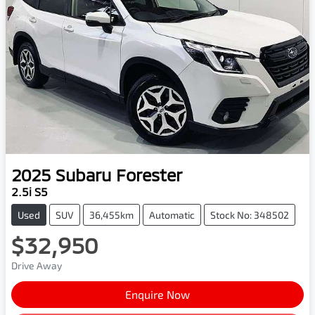
2025
Subaru
Forester
2.5i S5
Used
SUV
36,455km
Automatic
Stock No: 348502
$32,950
Drive Away
Enquire Now