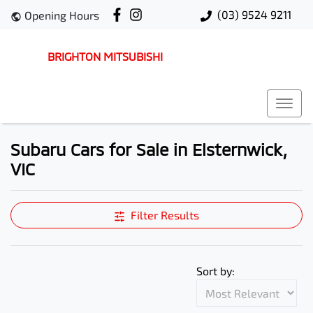
(03) 9524 9211
Opening Hours
BRIGHTON MITSUBISHI
Subaru Cars for Sale in Elsternwick,
VIC
Filter Results
Sort by: