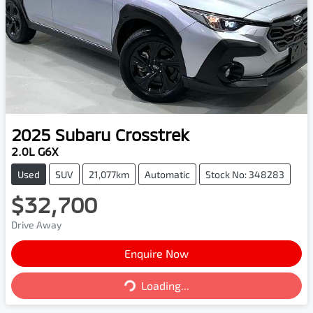
2025
Subaru
Crosstrek
2.0L G6X
Used
SUV
21,077km
Automatic
Stock No: 348283
$32,700
Drive Away
Enquire Now
Loading...
Loading...