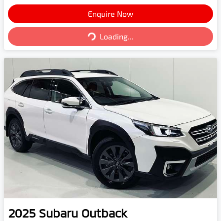
Enquire Now
Loading...
Loading...
2025
Subaru
Outback