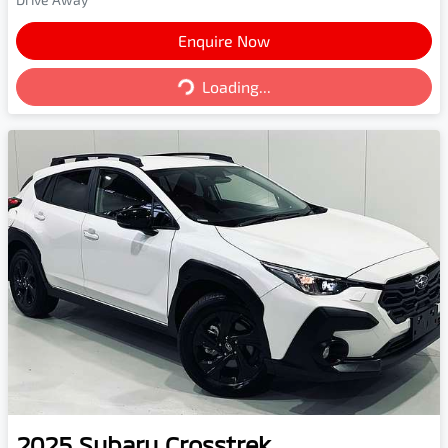
Enquire Now
Loading...
Loading...
2025
Subaru
Crosstrek