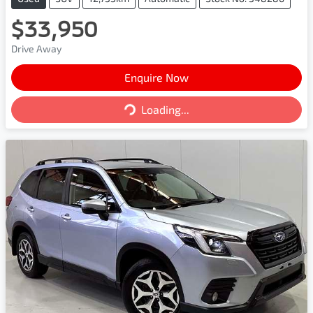
$33,950
Drive Away
Enquire Now
Loading...
Loading...