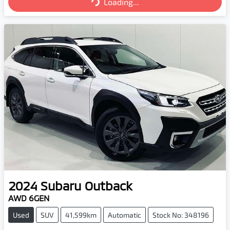
Loading...
Loading...
2024
Subaru
Outback
AWD 6GEN
Used
SUV
41,599km
Automatic
Stock No: 348196