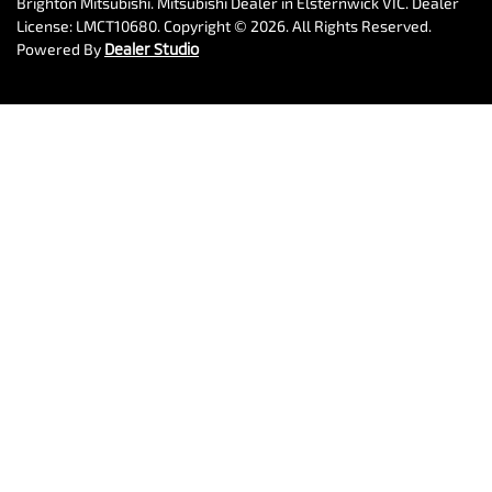
Brighton Mitsubishi
.
Mitsubishi Dealer
in
Elsternwick VIC
.
Dealer
License:
LMCT10680
.
Copyright ©
2026
. All Rights Reserved.
Powered By
Dealer Studio