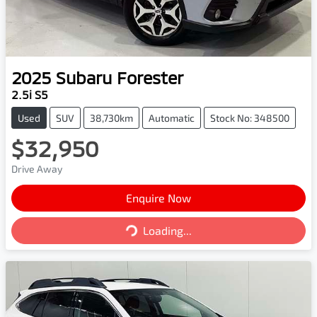
2025
Subaru
Forester
2.5i S5
Used
SUV
38,730km
Automatic
Stock No: 348500
$32,950
Drive Away
Enquire Now
Loading...
Loading...