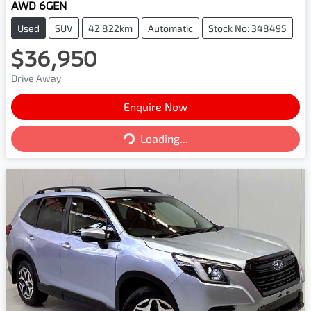
AWD 6GEN
Used
SUV
42,822km
Automatic
Stock No: 348495
$36,950
Drive Away
Enquire Now
Loading...
Loading...