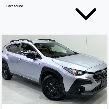
Cars found