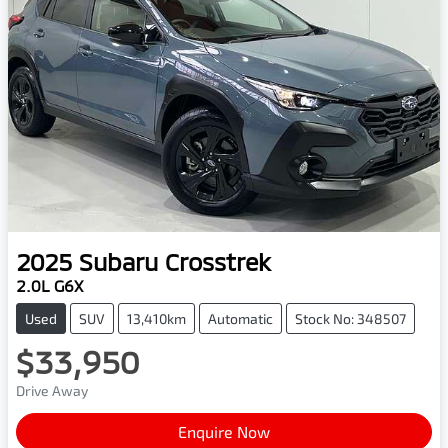
2025
Subaru
Crosstrek
2.0L G6X
Used
SUV
13,410km
Automatic
Stock No: 348507
$33,950
Drive Away
Enquire Now