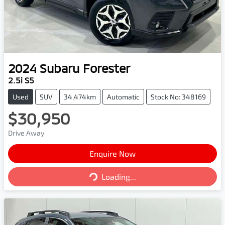
2024
Subaru
Forester
2.5i S5
Used
SUV
34,474km
Automatic
Stock No: 348169
$30,950
Drive Away
Enquire Now
Loading...
Loading...