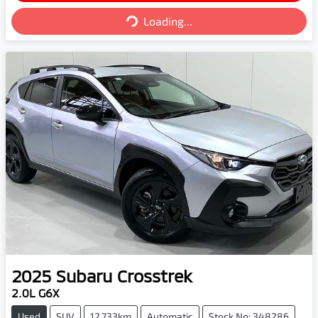
Loading...
Loading...
2025
Subaru
Crosstrek
2.0L G6X
Used
SUV
12,733km
Automatic
Stock No: 348286