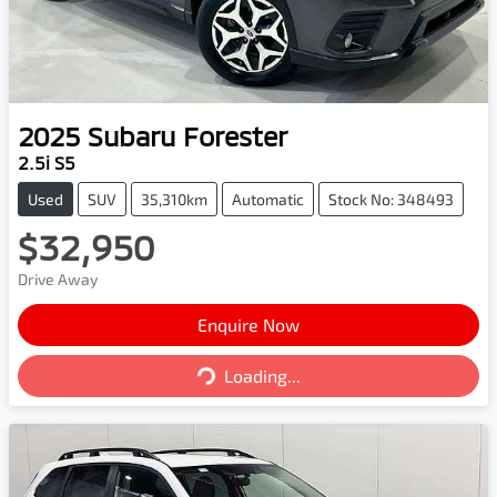
2025
Subaru
Forester
2.5i S5
Used
SUV
35,310km
Automatic
Stock No: 348493
$32,950
Drive Away
Enquire Now
Loading...
Loading...