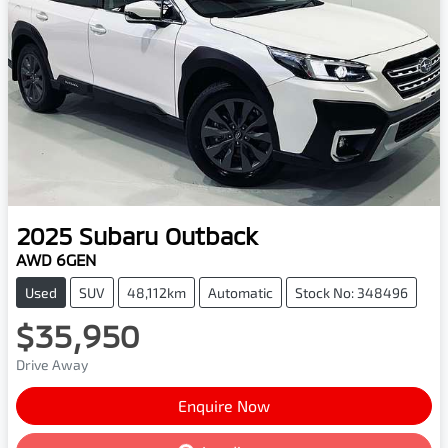
2025
Subaru
Outback
AWD 6GEN
Used
SUV
48,112km
Automatic
Stock No: 348496
$35,950
Drive Away
Enquire Now