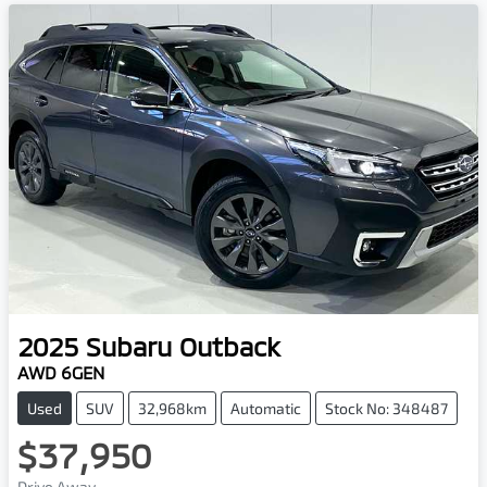
2025
Subaru
Outback
AWD 6GEN
Used
SUV
32,968km
Automatic
Stock No: 348487
$37,950
Drive Away