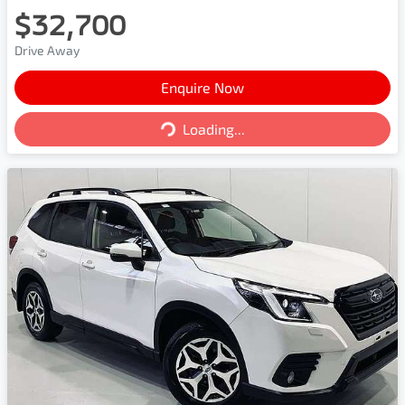
$32,700
Drive Away
Enquire Now
Loading...
Loading...