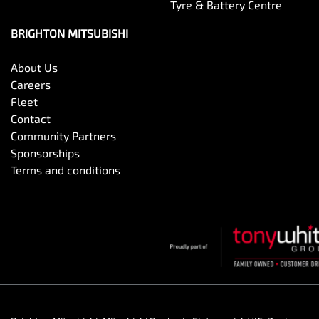
Tyre & Battery Centre
BRIGHTON MITSUBISHI
About Us
Careers
Fleet
Contact
Community Partners
Sponsorships
Terms and conditions