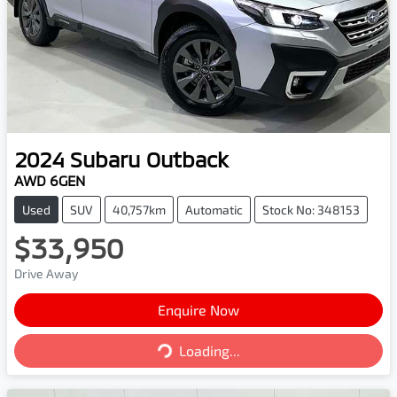
2024
Subaru
Outback
AWD 6GEN
Used
SUV
40,757km
Automatic
Stock No: 348153
$33,950
Drive Away
Enquire Now
Loading...
Loading...