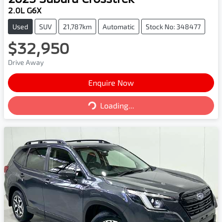
2.0L G6X
Used
SUV
21,787km
Automatic
Stock No: 348477
$32,950
Drive Away
Enquire Now
Loading...
Loading...