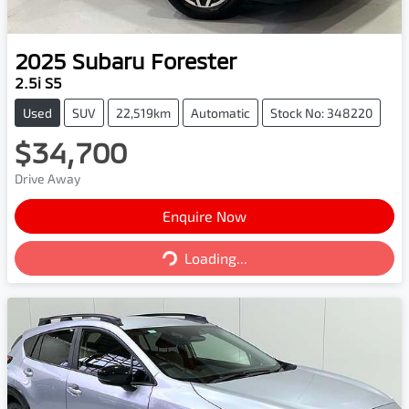
2025
Subaru
Forester
2.5i S5
Used
SUV
22,519km
Automatic
Stock No: 348220
$34,700
Drive Away
Enquire Now
Loading...
Loading...