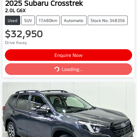
2025
Subaru
Crosstrek
2.0L G6X
Used
SUV
17,480km
Automatic
Stock No: 348356
$32,950
Drive Away
Enquire Now
Loading...
Loading...